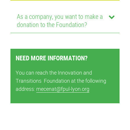
As a company, you want to make a
donation to the Foundation?
NEED MORE INFORMATION?
You can reach the Innovation and
Transitions Foundation at the following
address:
mecenat@fpul-lyon.org