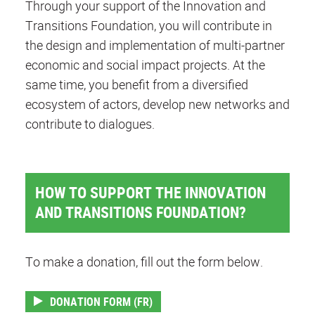
Through your support of the Innovation and
Transitions Foundation, you will contribute in
the design and implementation of multi-partner
economic and social impact projects. At the
same time, you benefit from a diversified
ecosystem of actors, develop new networks and
contribute to dialogues.
HOW TO SUPPORT THE INNOVATION
AND TRANSITIONS FOUNDATION?
To make a donation, fill out the form below.
DONATION FORM (FR)