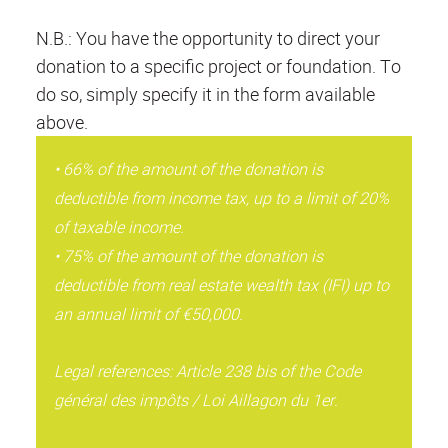
N.B.: You have the opportunity to direct your
donation to a specific project or foundation. To
do so, simply specify it in the form available
above.
• 66% of the amount of the donation is
deductible from income tax, up to a limit of 20%
of taxable income.
• 75% of the amount of the donation is
deductible from real estate wealth tax (IFI) up to
an annual limit of €50,000.
Legal references: Article 238 bis of the Code
général des impôts / Loi Aillagon du 1er.