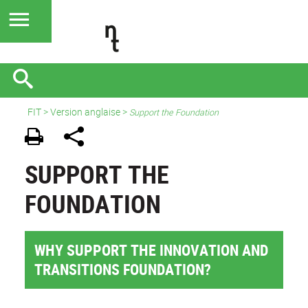
FIT
>
Version anglaise
>
Support the Foundation
SUPPORT THE
FOUNDATION
WHY SUPPORT THE INNOVATION AND
TRANSITIONS FOUNDATION?