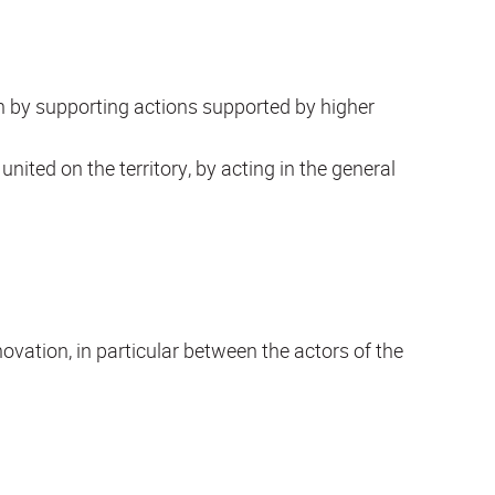
n by supporting actions supported by higher
nited on the territory, by acting in the general
vation, in particular between the actors of the