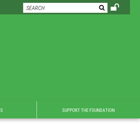
NS
SUPPORT THE FOUNDATION