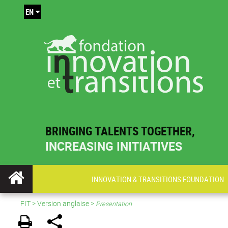
EN
BRINGING TALENTS TOGETHER,
INCREASING INITIATIVES
INNOVATION & TRANSITIONS FOUNDATION
FIT
>
Version anglaise
>
Presentation