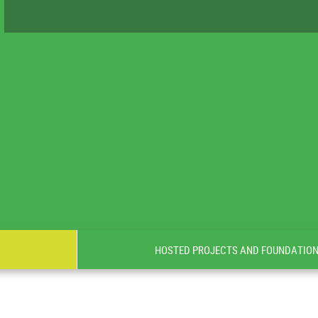
HOSTED PROJECTS AND FOUNDATIO