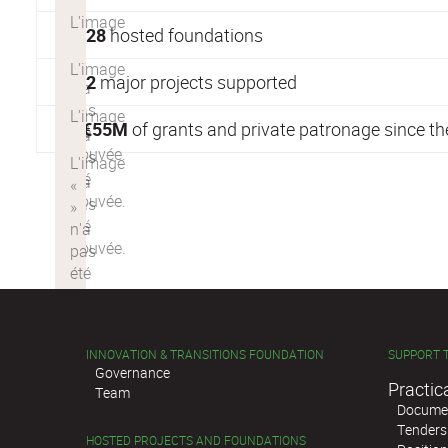
28
hosted foundations
2
major projects supported
€
55M
of grants and private patronage since t
INNOVATION & TRANSITIONS FOUNDATION
SUPPORT 
Governance
Practic
Team
Documen
Tenders
HOSTED PROJECTS AND FOUNDATIONS