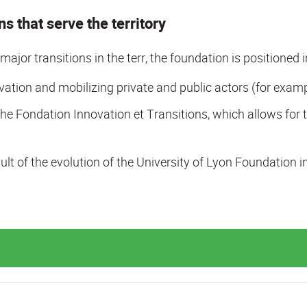
s that serve the territory
d major transitions in the terr, the foundation is positioned 
tion and mobilizing private and public actors (for examp
he Fondation Innovation et Transitions, which allows for t
lt of the evolution of the University of Lyon Foundation i