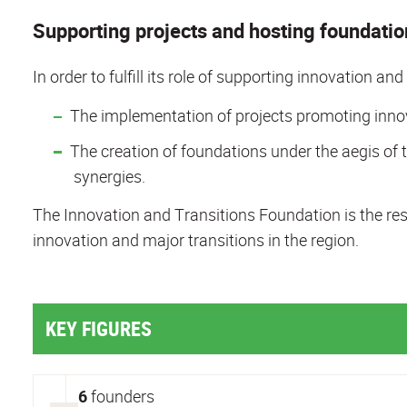
Supporting projects and hosting foundation
In order to fulfill its role of supporting innovation an
The implementation of projects promoting innova
The creation of foundations under the aegis of t
synergies.
The Innovation and Transitions Foundation is the resu
innovation and major transitions in the region.
KEY FIGURES
6
founders