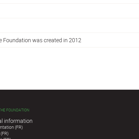
he Foundation was created in 2012
THE FOUNDATION
al information
tation (FR)
 (FR)