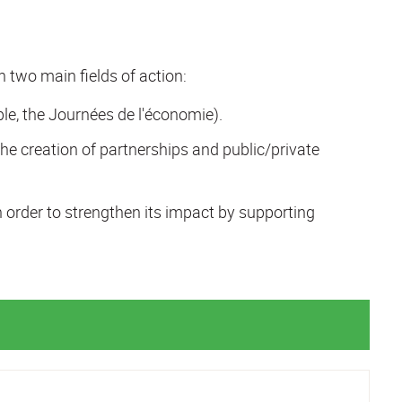
in two main fields of action:
le, the Journées de l'économie).
he creation of partnerships and public/private
n order to strengthen its impact by supporting