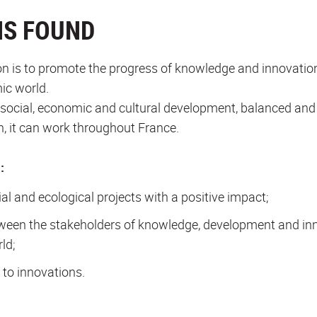
NS FOUND
n is to promote the progress of knowledge and innovatio
ic world.
l, social, economic and cultural development, balanced and u
on, it can work throughout France.
:
ial and ecological projects with a positive impact;
ween the stakeholders of knowledge, development and inno
ld;
to innovations.