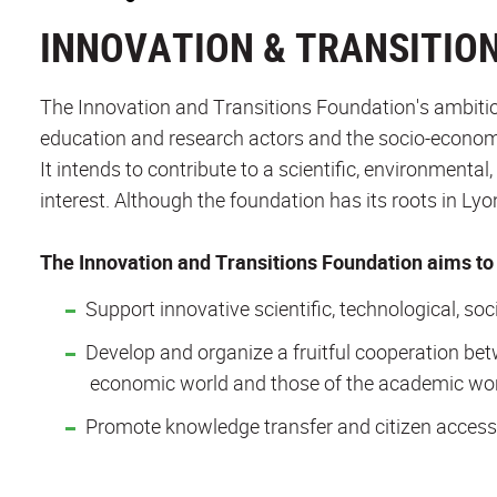
INNOVATION & TRANSITIO
The Innovation and Transitions Foundation's ambitio
education and research actors and the socio-econom
It intends to contribute to a scientific, environmenta
interest. Although the foundation has its roots in Ly
The Innovation and Transitions Foundation aims to 
Support innovative scientific, technological, soc
Develop and organize a fruitful cooperation bet
economic world and those of the academic wor
Promote knowledge transfer and citizen access 