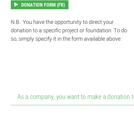
DONATION FORM (FR)
N.B.: You have the opportunity to direct your
donation to a specific project or foundation. To do
so, simply specify it in the form available above.
As a company, you want to make a donation t