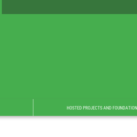
HOSTED PROJECTS AND FOUNDATIO