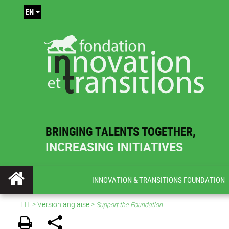
EN
BRINGING TALENTS TOGETHER,
INCREASING INITIATIVES
INNOVATION & TRANSITIONS FOUNDATION
FIT
>
Version anglaise
>
Support the Foundation