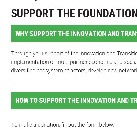
SUPPORT THE FOUNDATIO
WHY SUPPORT THE INNOVATION AND TRAN
Through your support of the Innovation and Transitio
implementation of multi-partner economic and social
diversified ecosystem of actors, develop new networ
HOW TO SUPPORT THE INNOVATION AND T
To make a donation, fill out the form below.