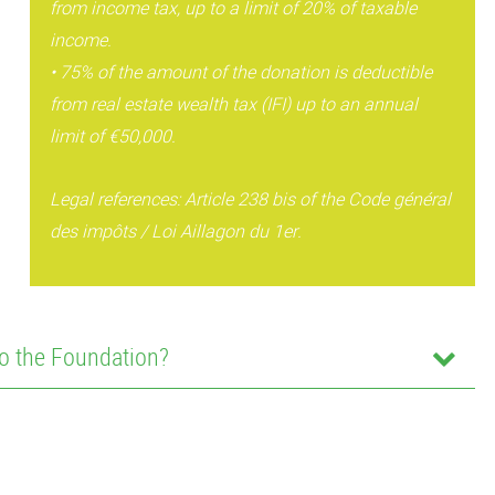
from income tax, up to a limit of 20% of taxable
income.
• 75% of the amount of the donation is deductible
from real estate wealth tax (IFI) up to an annual
limit of €50,000.
Legal references: Article 238 bis of the Code général
des impôts / Loi Aillagon du 1er.
o the Foundation?