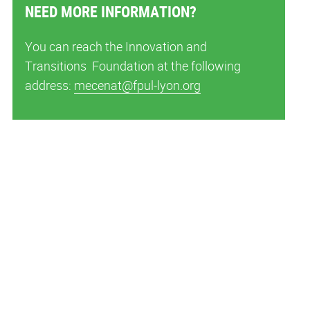
NEED MORE INFORMATION?
You can reach the Innovation and
Transitions Foundation at the following
address:
mecenat@fpul-lyon.org