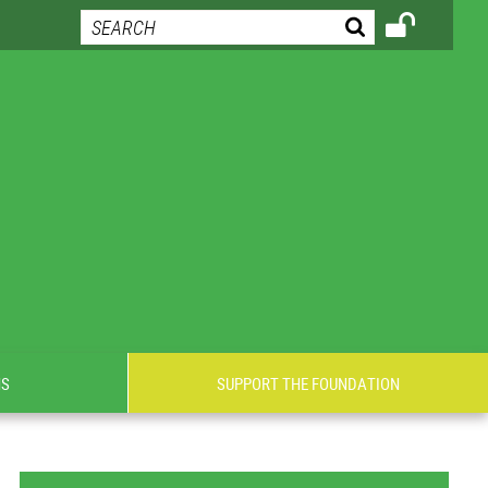
NS
SUPPORT THE FOUNDATION