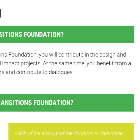
N
SITIONS FOUNDATION?
ns Foundation, you will contribute in the design and
 impact projects. At the same time, you benefit from a
ks and contribute to dialogues.
RANSITIONS FOUNDATION?
• 66% of the amount of the donation is deductible