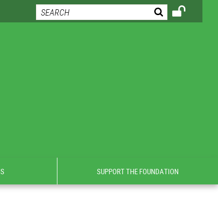
NS
SUPPORT THE FOUNDATION