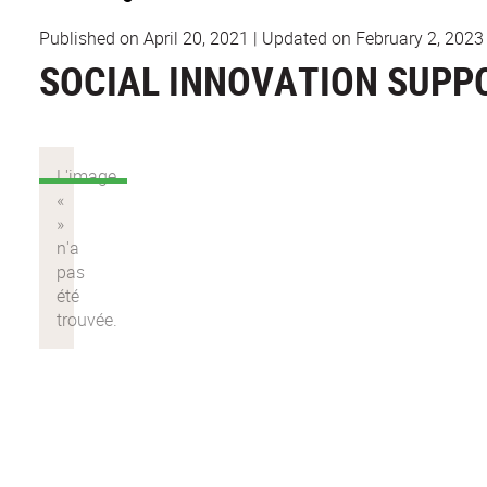
Published on April 20, 2021
|
Updated on February 2, 2023
SOCIAL INNOVATION SUPP