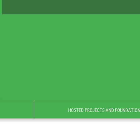
HOSTED PROJECTS AND FOUNDATIO