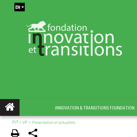
EN
INNOVATION & TRANSITIONS FOUNDATION
FIT
>
VF
>
Présentation et actualités