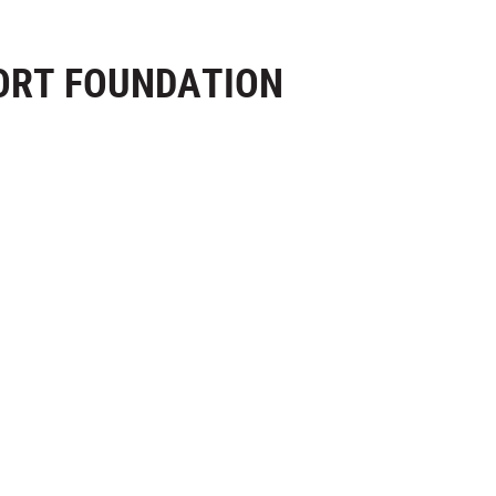
ORT FOUNDATION